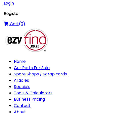
Login
Register
Cart(
0
)
Home
Car Parts For Sale
Spare Shops / Scrap Yards
Articles
Specials
Tools & Calculators
Business Pricing
Contact
About