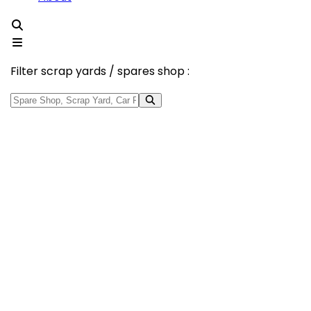
Filter scrap yards / spares shop :