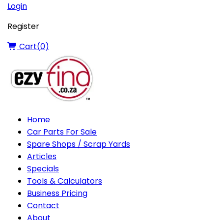
Login
Register
Cart(
0
)
Home
Car Parts For Sale
Spare Shops / Scrap Yards
Articles
Specials
Tools & Calculators
Business Pricing
Contact
About