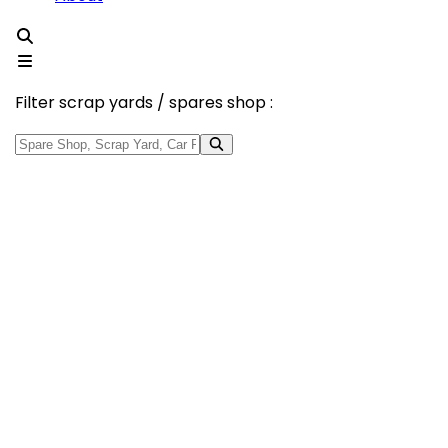
Filter scrap yards / spares shop :