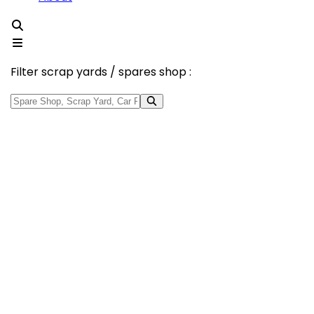
Filter scrap yards / spares shop :