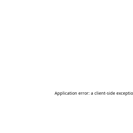
Application error: a client-side except