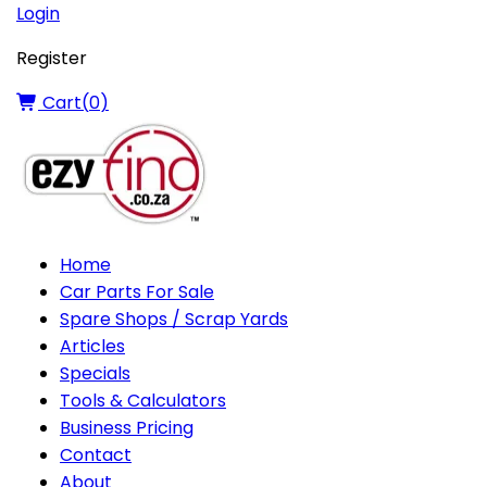
Login
Register
Cart(
0
)
Home
Car Parts For Sale
Spare Shops / Scrap Yards
Articles
Specials
Tools & Calculators
Business Pricing
Contact
About