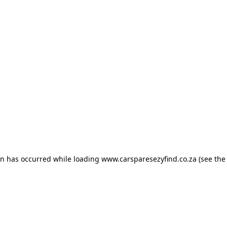
ion has occurred
while loading
www.carsparesezyfind.co.za
(see the