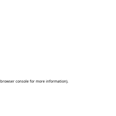
 browser console for more information)
.