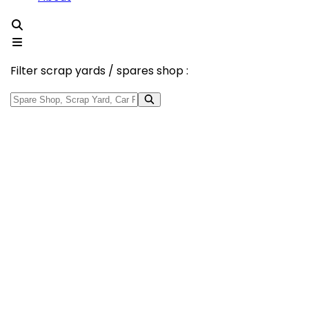
Filter scrap yards / spares shop :