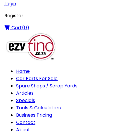
Login
Register
Cart(
0
)
Home
Car Parts For Sale
Spare Shops / Scrap Yards
Articles
Specials
Tools & Calculators
Business Pricing
Contact
About