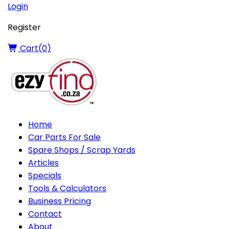
Login
Register
Cart(
0
)
Home
Car Parts For Sale
Spare Shops / Scrap Yards
Articles
Specials
Tools & Calculators
Business Pricing
Contact
About