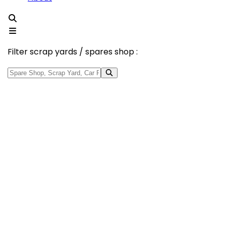
Filter scrap yards / spares shop :