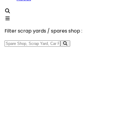
Filter scrap yards / spares shop :