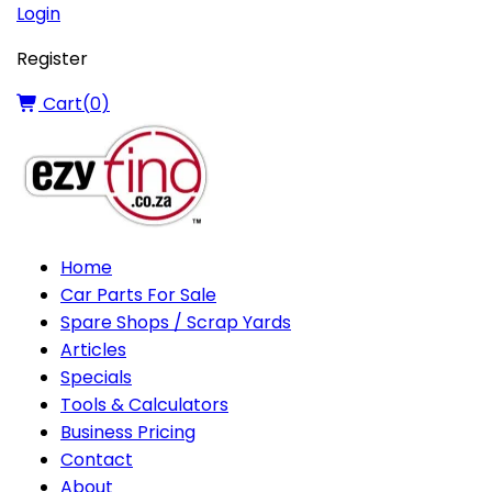
Login
Register
Cart(
0
)
Home
Car Parts For Sale
Spare Shops / Scrap Yards
Articles
Specials
Tools & Calculators
Business Pricing
Contact
About