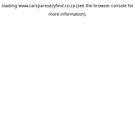
loading
www.carsparesezyfind.co.za
(see the browser console for
more information)
.