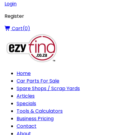
Login
Register
Cart(
0
)
Home
Car Parts For Sale
Spare Shops / Scrap Yards
Articles
Specials
Tools & Calculators
Business Pricing
Contact
About