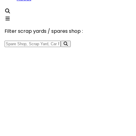
Filter scrap yards / spares shop :