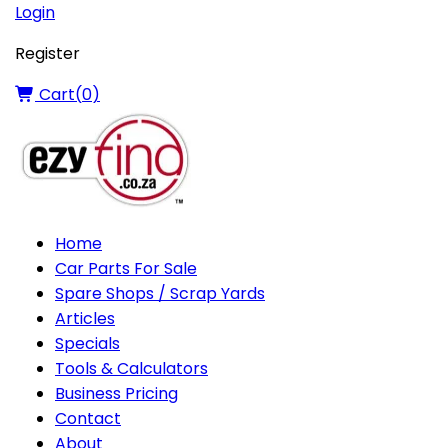
Login
Register
Cart(
0
)
Home
Car Parts For Sale
Spare Shops / Scrap Yards
Articles
Specials
Tools & Calculators
Business Pricing
Contact
About