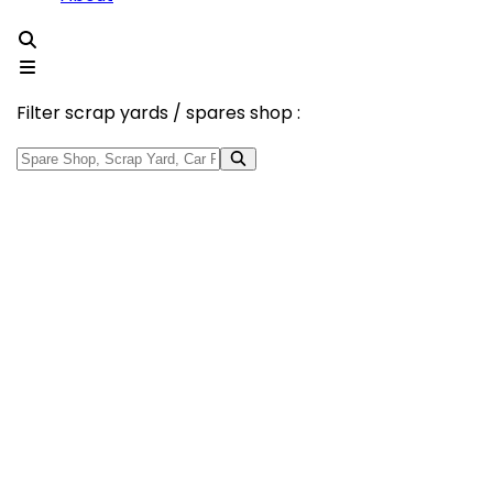
Filter scrap yards / spares shop :