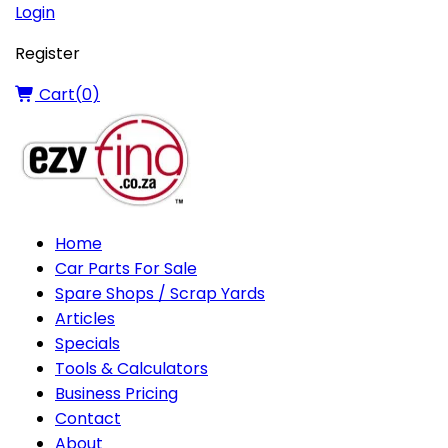
Login
Register
Cart(
0
)
Home
Car Parts For Sale
Spare Shops / Scrap Yards
Articles
Specials
Tools & Calculators
Business Pricing
Contact
About