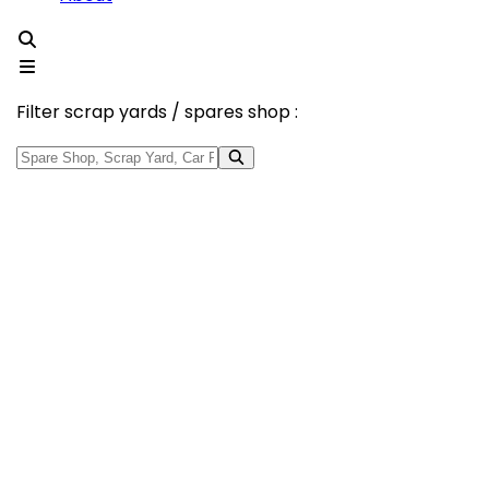
Filter scrap yards / spares shop :