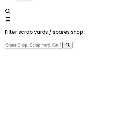
Filter scrap yards / spares shop :