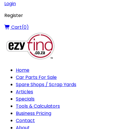
Login
Register
Cart(
0
)
Home
Car Parts For Sale
Spare Shops / Scrap Yards
Articles
Specials
Tools & Calculators
Business Pricing
Contact
About