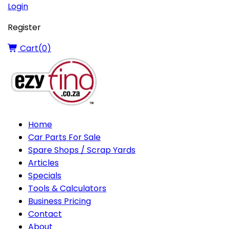
Login
Register
Cart(
0
)
Home
Car Parts For Sale
Spare Shops / Scrap Yards
Articles
Specials
Tools & Calculators
Business Pricing
Contact
About