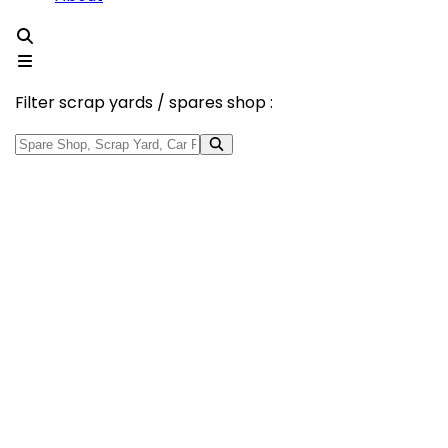
Filter scrap yards / spares shop :