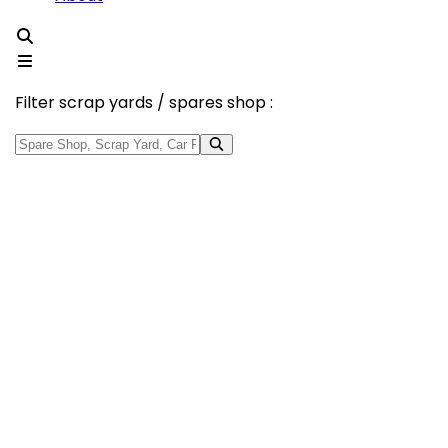
Filter scrap yards / spares shop :