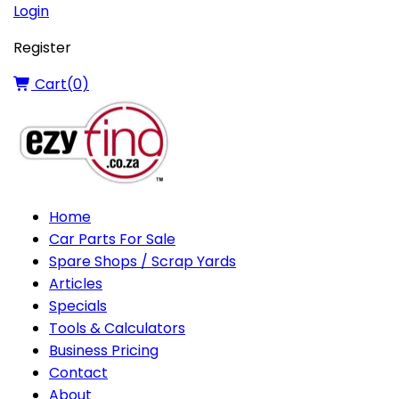
Login
Register
Cart(
0
)
Home
Car Parts For Sale
Spare Shops / Scrap Yards
Articles
Specials
Tools & Calculators
Business Pricing
Contact
About