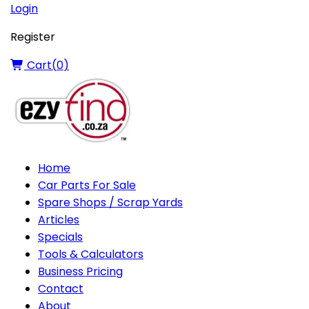
Login
Register
Cart(
0
)
Home
Car Parts For Sale
Spare Shops / Scrap Yards
Articles
Specials
Tools & Calculators
Business Pricing
Contact
About