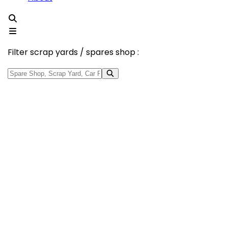
Filter scrap yards / spares shop :