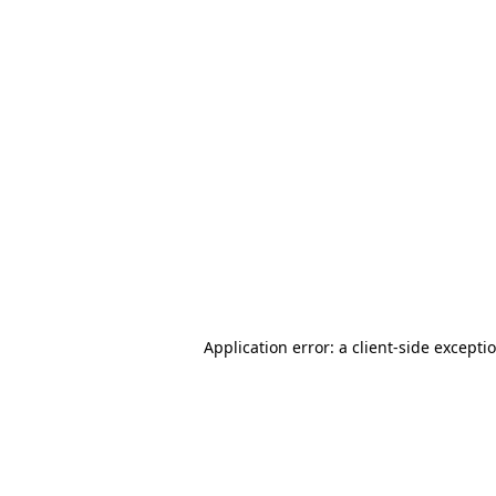
Application error: a client-side except