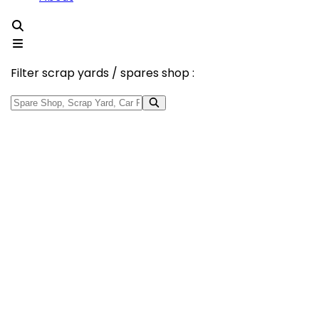
Filter scrap yards / spares shop :