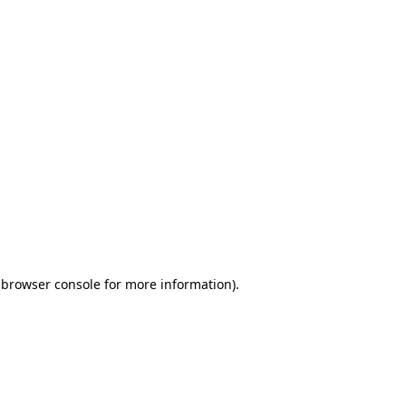
 browser console for more information)
.