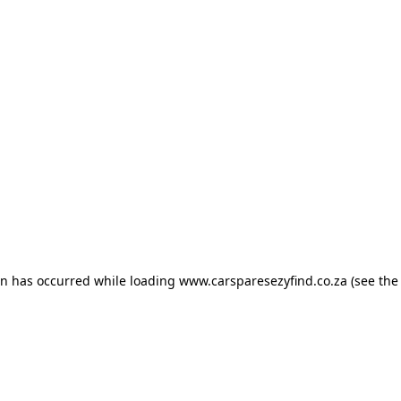
ion has occurred
while loading
www.carsparesezyfind.co.za
(see the