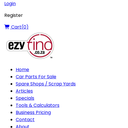
Login
Register
Cart(
0
)
Home
Car Parts For Sale
Spare Shops / Scrap Yards
Articles
Specials
Tools & Calculators
Business Pricing
Contact
About