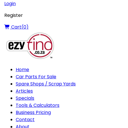
Login
Register
Cart(
0
)
Home
Car Parts For Sale
Spare Shops / Scrap Yards
Articles
Specials
Tools & Calculators
Business Pricing
Contact
About