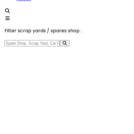
Filter scrap yards / spares shop :