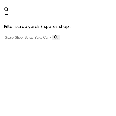
Filter scrap yards / spares shop :