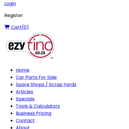
Login
Register
Cart(
0
)
Home
Car Parts For Sale
Spare Shops / Scrap Yards
Articles
Specials
Tools & Calculators
Business Pricing
Contact
About