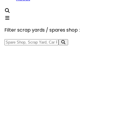
Filter scrap yards / spares shop :