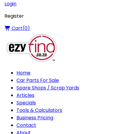
Login
Register
Cart(
0
)
Home
Car Parts For Sale
Spare Shops / Scrap Yards
Articles
Specials
Tools & Calculators
Business Pricing
Contact
About