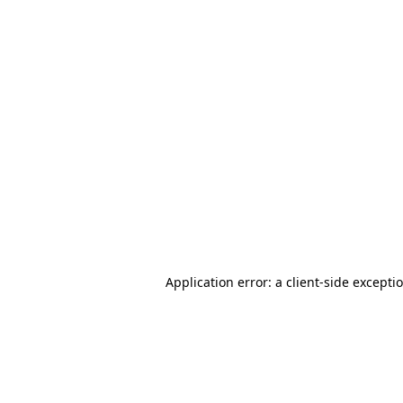
Application error: a client-side except