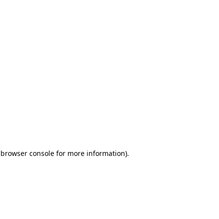
 browser console for more information)
.