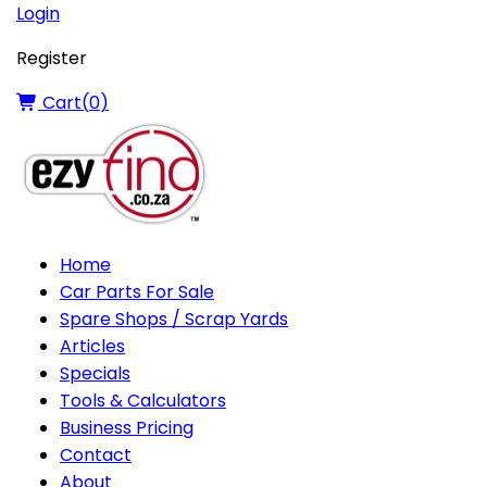
Login
Register
Cart(
0
)
Home
Car Parts For Sale
Spare Shops / Scrap Yards
Articles
Specials
Tools & Calculators
Business Pricing
Contact
About