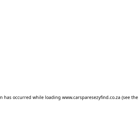
ion has occurred
while loading
www.carsparesezyfind.co.za
(see the