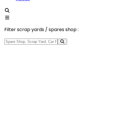
Filter scrap yards / spares shop :