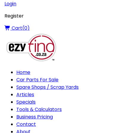
Login
Register
Cart(
0
)
Home
Car Parts For Sale
Spare Shops / Scrap Yards
Articles
Specials
Tools & Calculators
Business Pricing
Contact
About