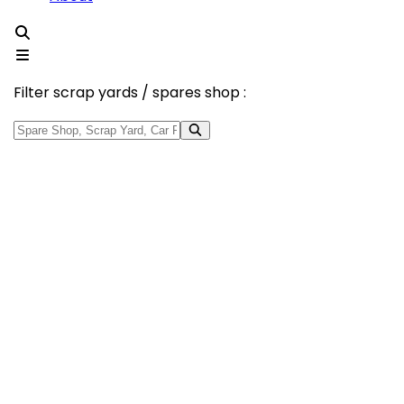
Filter scrap yards / spares shop :