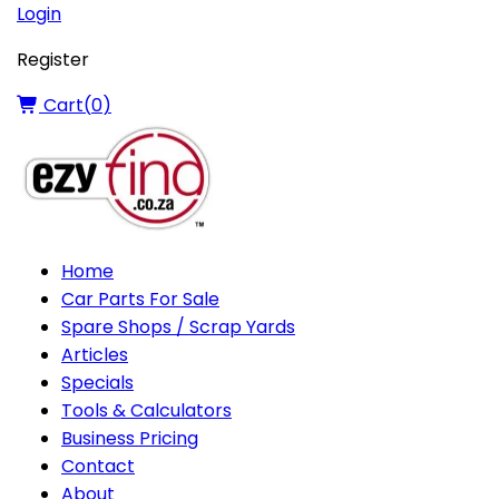
Login
Register
Cart(
0
)
Home
Car Parts For Sale
Spare Shops / Scrap Yards
Articles
Specials
Tools & Calculators
Business Pricing
Contact
About