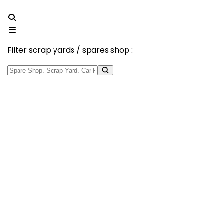
Filter scrap yards / spares shop :