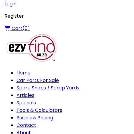
Login
Register
Cart(
0
)
Home
Car Parts For Sale
Spare Shops / Scrap Yards
Articles
Specials
Tools & Calculators
Business Pricing
Contact
About