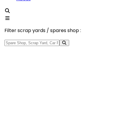
Filter scrap yards / spares shop :