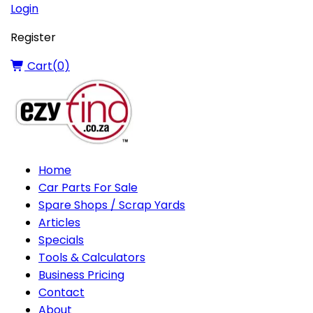
Login
Register
Cart(
0
)
Home
Car Parts For Sale
Spare Shops / Scrap Yards
Articles
Specials
Tools & Calculators
Business Pricing
Contact
About