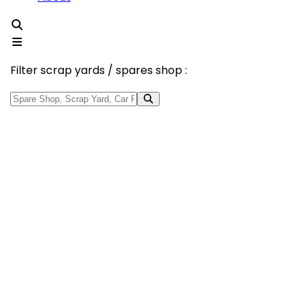
Filter scrap yards / spares shop :