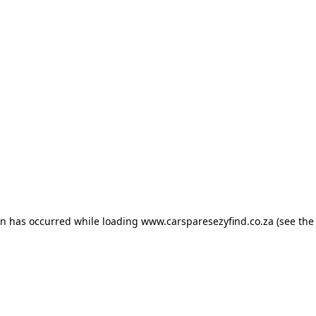
ion has occurred
while loading
www.carsparesezyfind.co.za
(see the