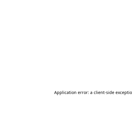
Application error: a client-side except