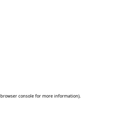
 browser console for more information)
.