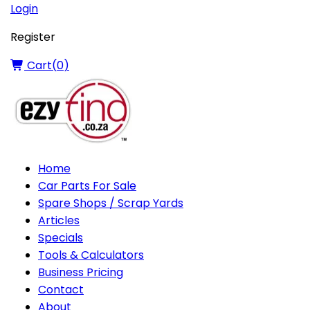
Login
Register
Cart(
0
)
Home
Car Parts For Sale
Spare Shops / Scrap Yards
Articles
Specials
Tools & Calculators
Business Pricing
Contact
About