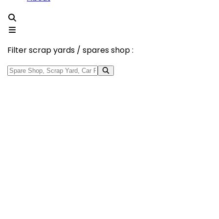
Filter scrap yards / spares shop :