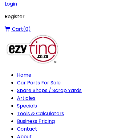
Login
Register
Cart(
0
)
Home
Car Parts For Sale
Spare Shops / Scrap Yards
Articles
Specials
Tools & Calculators
Business Pricing
Contact
About