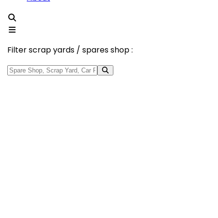
Filter scrap yards / spares shop :