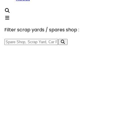
Filter scrap yards / spares shop :