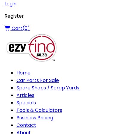
Login
Register
Cart(
0
)
Home
Car Parts For Sale
Spare Shops / Scrap Yards
Articles
Specials
Tools & Calculators
Business Pricing
Contact
About