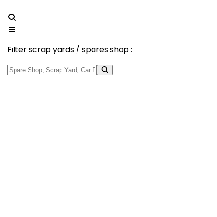
Filter scrap yards / spares shop :