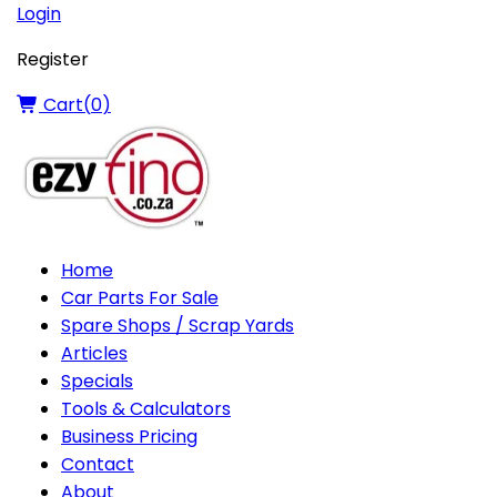
Login
Register
Cart(
0
)
Home
Car Parts For Sale
Spare Shops / Scrap Yards
Articles
Specials
Tools & Calculators
Business Pricing
Contact
About