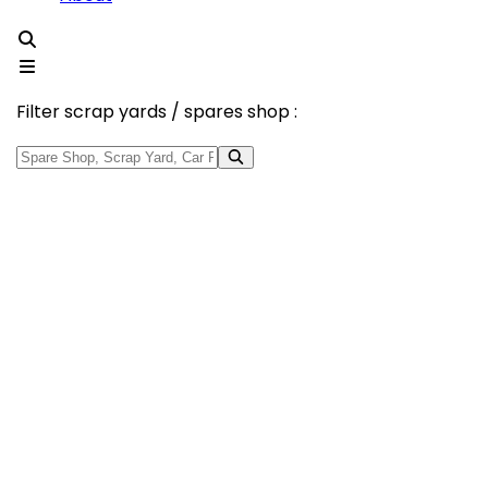
Filter scrap yards / spares shop :