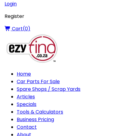
Login
Register
Cart(
0
)
Home
Car Parts For Sale
Spare Shops / Scrap Yards
Articles
Specials
Tools & Calculators
Business Pricing
Contact
About