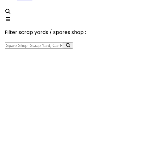
Filter scrap yards / spares shop :