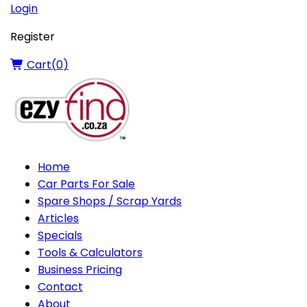
Login
Register
Cart(
0
)
Home
Car Parts For Sale
Spare Shops / Scrap Yards
Articles
Specials
Tools & Calculators
Business Pricing
Contact
About