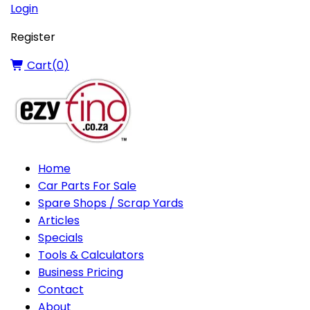
Login
Register
Cart(
0
)
Home
Car Parts For Sale
Spare Shops / Scrap Yards
Articles
Specials
Tools & Calculators
Business Pricing
Contact
About