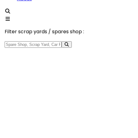
Filter scrap yards / spares shop :