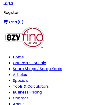
Login
Register
Cart(
0
)
Home
Car Parts For Sale
Spare Shops / Scrap Yards
Articles
Specials
Tools & Calculators
Business Pricing
Contact
About