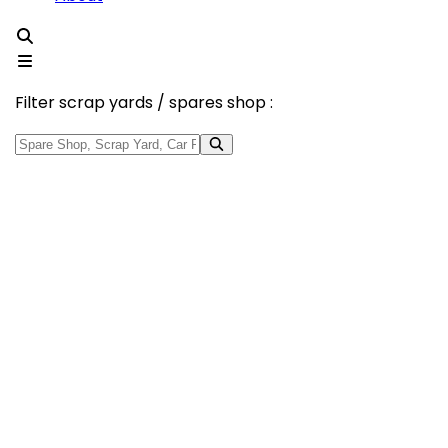
Filter scrap yards / spares shop :