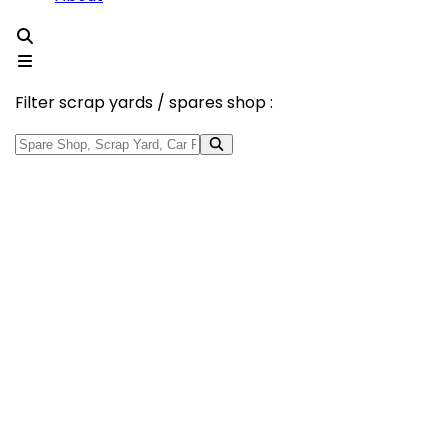
Filter scrap yards / spares shop :