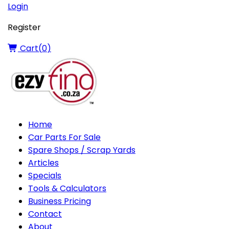
Login
Register
Cart(
0
)
Home
Car Parts For Sale
Spare Shops / Scrap Yards
Articles
Specials
Tools & Calculators
Business Pricing
Contact
About