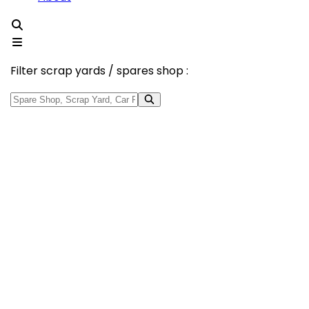
Filter scrap yards / spares shop :