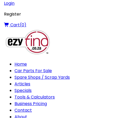
Login
Register
Cart(
0
)
Home
Car Parts For Sale
Spare Shops / Scrap Yards
Articles
Specials
Tools & Calculators
Business Pricing
Contact
About