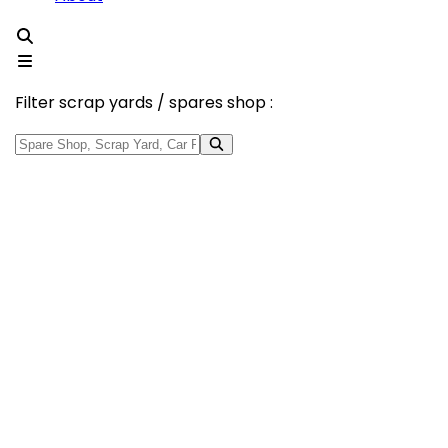
Filter scrap yards / spares shop :