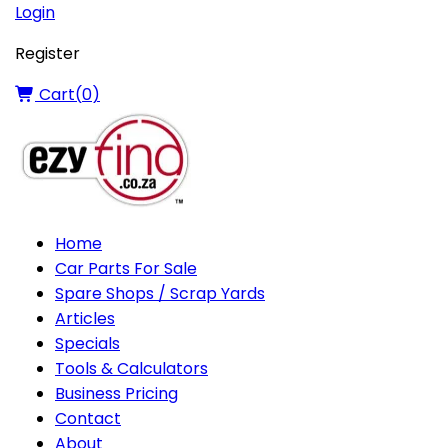
Login
Register
Cart(
0
)
Home
Car Parts For Sale
Spare Shops / Scrap Yards
Articles
Specials
Tools & Calculators
Business Pricing
Contact
About