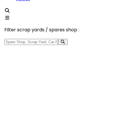
Filter scrap yards / spares shop :