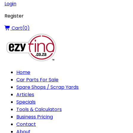
Login
Register
Cart(
0
)
Home
Car Parts For Sale
Spare Shops / Scrap Yards
Articles
Specials
Tools & Calculators
Business Pricing
Contact
About