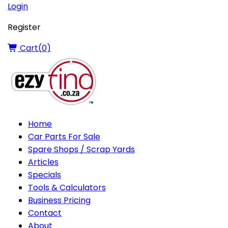
Login
Register
Cart(
0
)
Home
Car Parts For Sale
Spare Shops / Scrap Yards
Articles
Specials
Tools & Calculators
Business Pricing
Contact
About