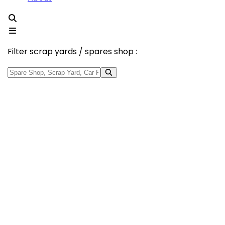
Filter scrap yards / spares shop :