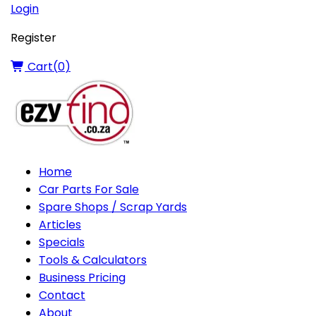
Login
Register
Cart(
0
)
Home
Car Parts For Sale
Spare Shops / Scrap Yards
Articles
Specials
Tools & Calculators
Business Pricing
Contact
About