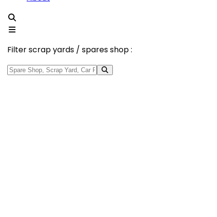
Filter scrap yards / spares shop :