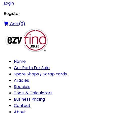
Login
Register
Cart(
0
)
Home
Car Parts For Sale
Spare Shops / Scrap Yards
Articles
Specials
Tools & Calculators
Business Pricing
Contact
About