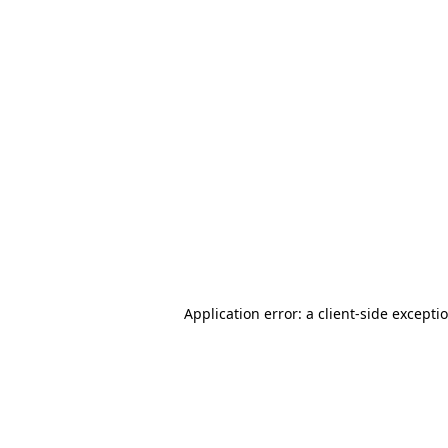
Application error: a client-side except