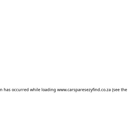
ion has occurred
while loading
www.carsparesezyfind.co.za
(see the