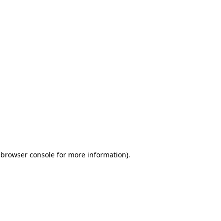
 browser console for more information)
.