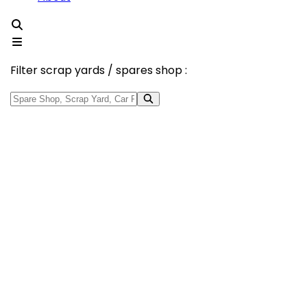
Filter scrap yards / spares shop :