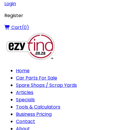
Login
Register
Cart(
0
)
Home
Car Parts For Sale
Spare Shops / Scrap Yards
Articles
Specials
Tools & Calculators
Business Pricing
Contact
About