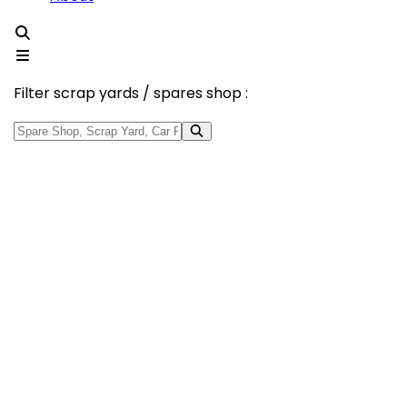
Filter scrap yards / spares shop :