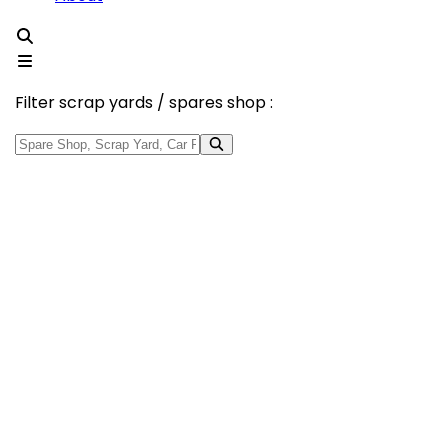
Filter scrap yards / spares shop :