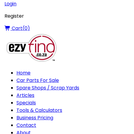
Login
Register
Cart(
0
)
Home
Car Parts For Sale
Spare Shops / Scrap Yards
Articles
Specials
Tools & Calculators
Business Pricing
Contact
About