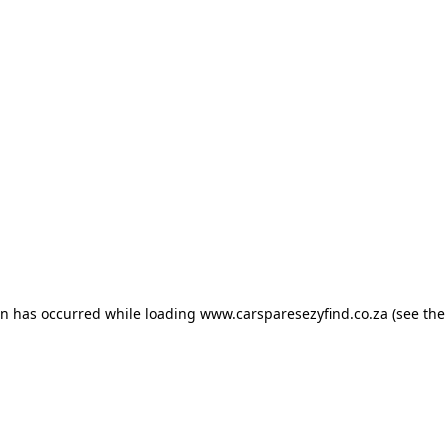
ion has occurred
while loading
www.carsparesezyfind.co.za
(see the