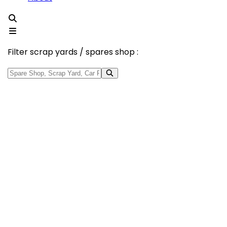
Filter scrap yards / spares shop :