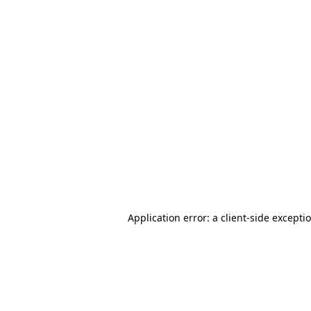
Application error: a client-side except