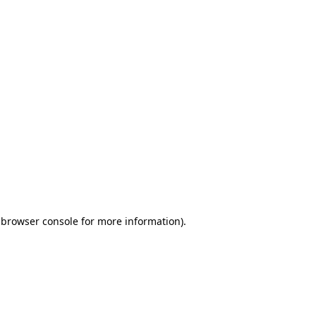
 browser console for more information)
.