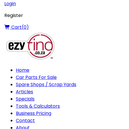
Login
Register
Cart(
0
)
Home
Car Parts For Sale
Spare Shops / Scrap Yards
Articles
Specials
Tools & Calculators
Business Pricing
Contact
About