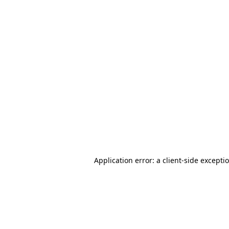
Application error: a client-side except