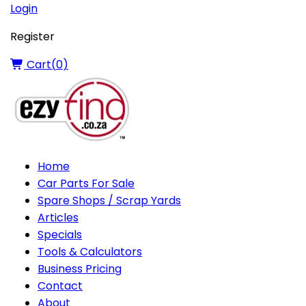
Login
Register
Cart(
0
)
Home
Car Parts For Sale
Spare Shops / Scrap Yards
Articles
Specials
Tools & Calculators
Business Pricing
Contact
About