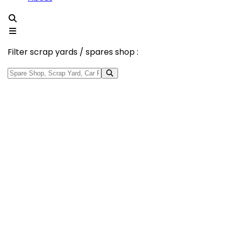
Filter scrap yards / spares shop :