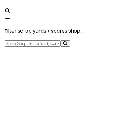
Filter scrap yards / spares shop :