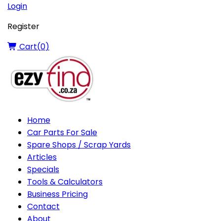
Login
Register
Cart(
0
)
Home
Car Parts For Sale
Spare Shops / Scrap Yards
Articles
Specials
Tools & Calculators
Business Pricing
Contact
About