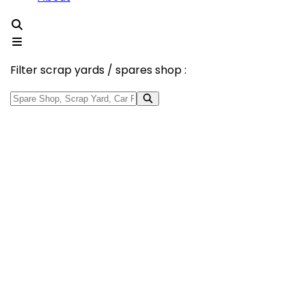
Filter scrap yards / spares shop :