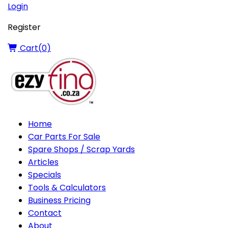
Login
Register
Cart(
0
)
Home
Car Parts For Sale
Spare Shops / Scrap Yards
Articles
Specials
Tools & Calculators
Business Pricing
Contact
About