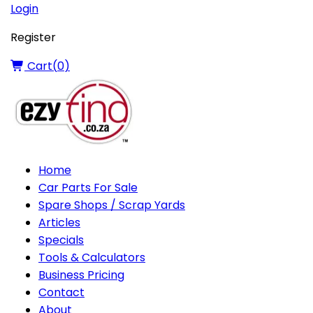
Login
Register
Cart(
0
)
Home
Car Parts For Sale
Spare Shops / Scrap Yards
Articles
Specials
Tools & Calculators
Business Pricing
Contact
About