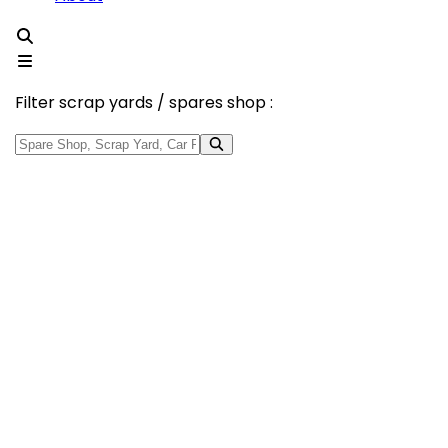
Filter scrap yards / spares shop :