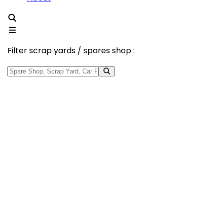
Filter scrap yards / spares shop :