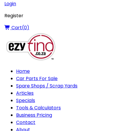
Login
Register
Cart(
0
)
Home
Car Parts For Sale
Spare Shops / Scrap Yards
Articles
Specials
Tools & Calculators
Business Pricing
Contact
About