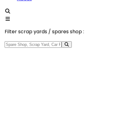
Filter scrap yards / spares shop :