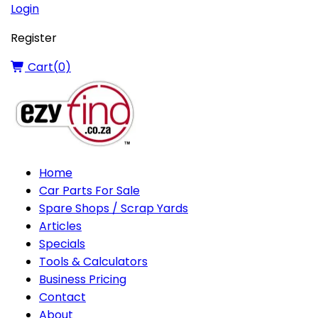
Login
Register
Cart(
0
)
Home
Car Parts For Sale
Spare Shops / Scrap Yards
Articles
Specials
Tools & Calculators
Business Pricing
Contact
About