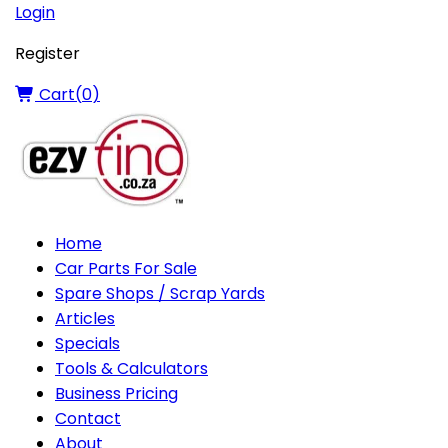
Login
Register
Cart(
0
)
Home
Car Parts For Sale
Spare Shops / Scrap Yards
Articles
Specials
Tools & Calculators
Business Pricing
Contact
About