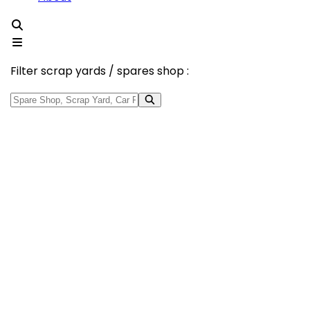
Filter scrap yards / spares shop :