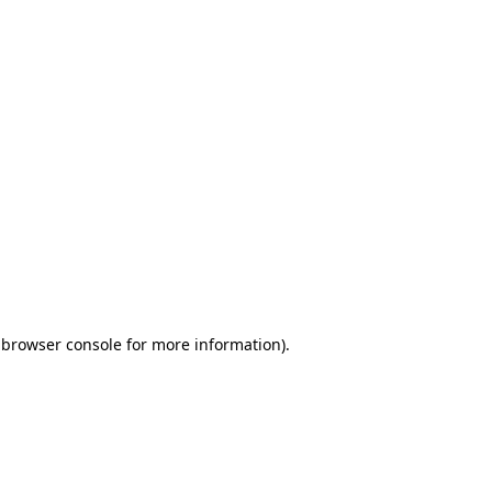
 browser console for more information)
.