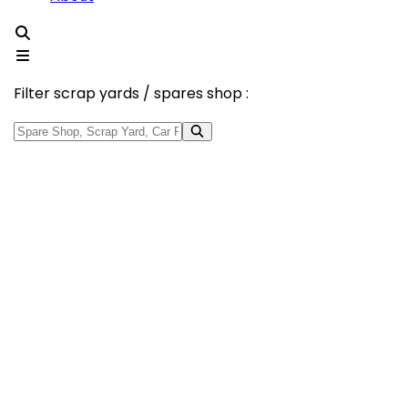
Filter scrap yards / spares shop :