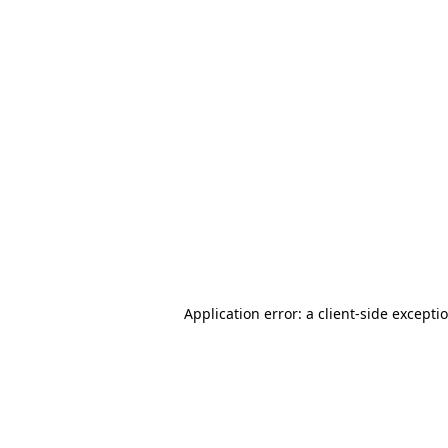
Application error: a client-side except