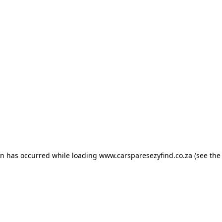
ion has occurred
while loading
www.carsparesezyfind.co.za
(see the