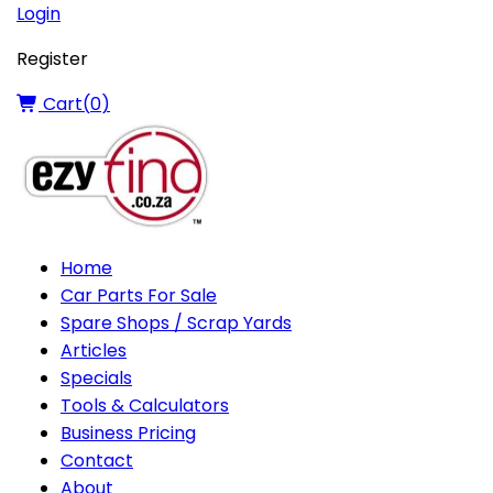
Login
Register
Cart(
0
)
Home
Car Parts For Sale
Spare Shops / Scrap Yards
Articles
Specials
Tools & Calculators
Business Pricing
Contact
About