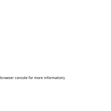
 browser console for more information)
.