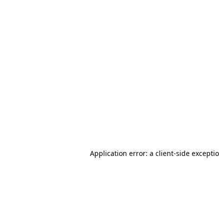
Application error: a client-side except