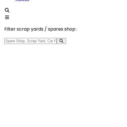
Filter scrap yards / spares shop :