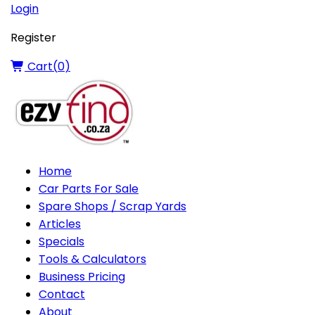
Login
Register
Cart(
0
)
Home
Car Parts For Sale
Spare Shops / Scrap Yards
Articles
Specials
Tools & Calculators
Business Pricing
Contact
About