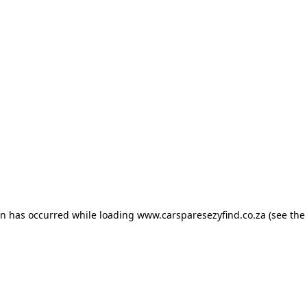
ion has occurred
while loading
www.carsparesezyfind.co.za
(see the