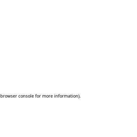
 browser console for more information)
.