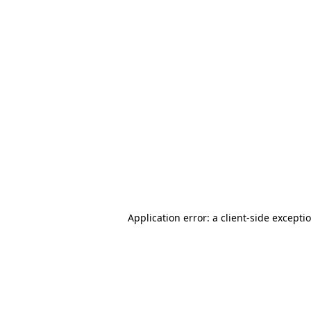
Application error: a client-side except