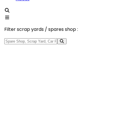
Filter scrap yards / spares shop :