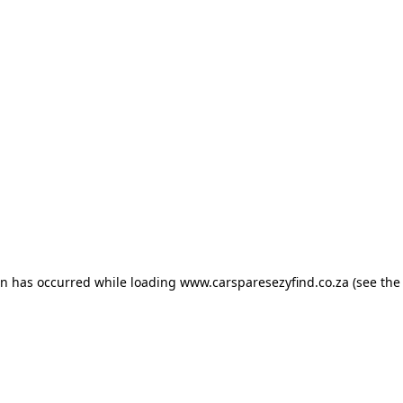
ion has occurred
while loading
www.carsparesezyfind.co.za
(see the