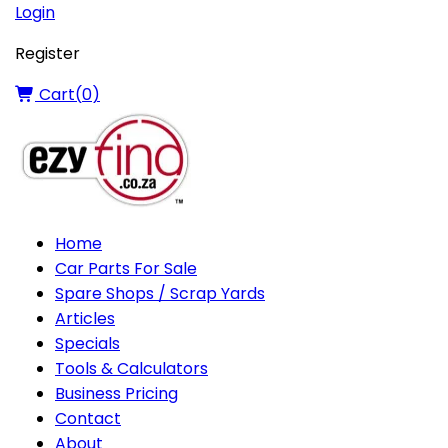
Login
Register
Cart(
0
)
Home
Car Parts For Sale
Spare Shops / Scrap Yards
Articles
Specials
Tools & Calculators
Business Pricing
Contact
About